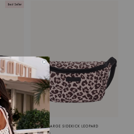
Best Seller
QUILTED LARGE SIDEKICK LEOPARD
$99.00 CAD