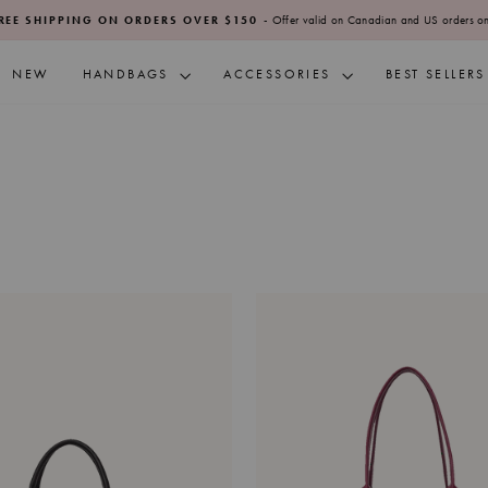
- Offer valid on Canadian and US orders on
REE SHIPPING ON ORDERS OVER $150
Pause
slideshow
NEW
HANDBAGS
ACCESSORIES
BEST SELLERS