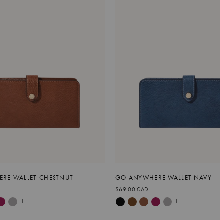
RE WALLET CHESTNUT
GO ANYWHERE WALLET NAVY
$69.00 CAD
+
+