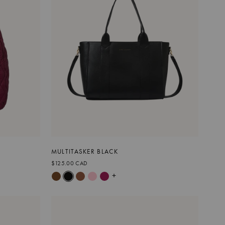
MULTITASKER BLACK
$125.00 CAD
+