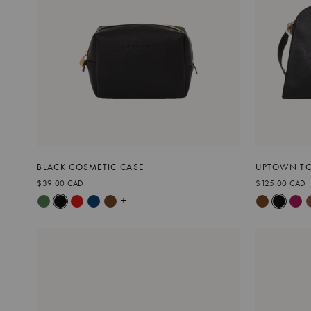
BLACK COSMETIC CASE
UPTOWN TO
$39.00 CAD
$125.00 CAD
+