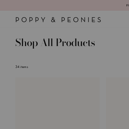
Skip
F
to
content
Shop All Products
34 items