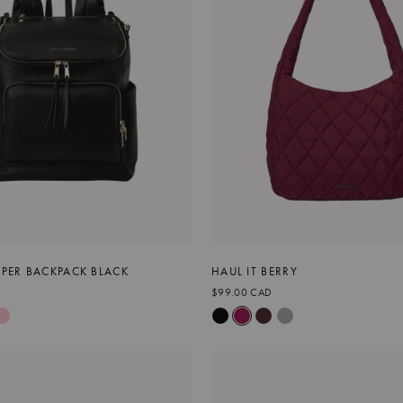
APER BACKPACK BLACK
HAUL IT BERRY
$99.00 CAD