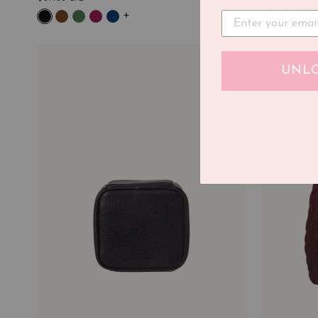
+
UNLO