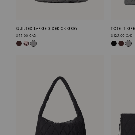
QUILTED LARGE SIDEKICK GREY
TOTE IT GR
$99.00 CAD
$125.00 CAD