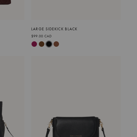
LARGE SIDEKICK BLACK
$99.00 CAD