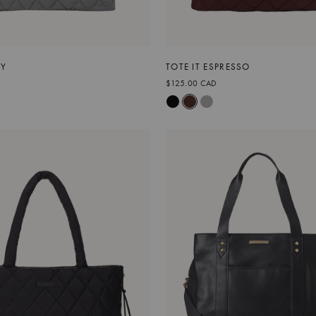
EY
TOTE IT ESPRESSO
$125.00 CAD