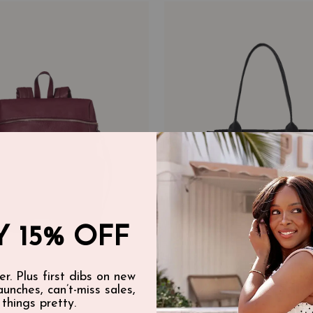
 15% OFF
er. Plus first dibs on new
launches, can’t-miss sales,
BACKPACK BERRY
DAILY TOTE BLACK
 things pretty.
$125.00 CAD