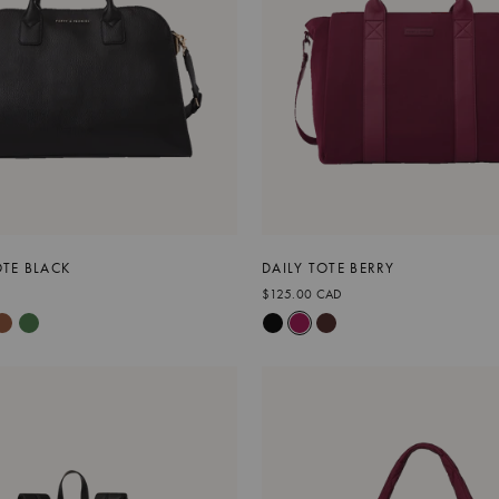
TE BLACK
DAILY TOTE BERRY
$125.00 CAD