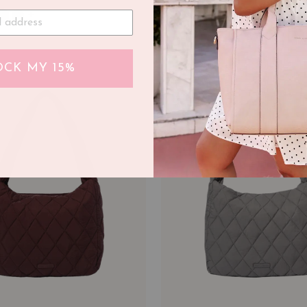
+
CK MY 15%