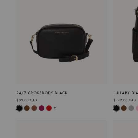
24/7 CROSSBODY BLACK
LULLABY DI
$89.00 CAD
$149.00 CAD
+