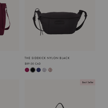
THE SIDEKICK NYLON BLACK
$89.00 CAD
Best Seller