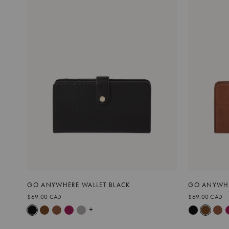
GO ANYWHERE WALLET BLACK
GO ANYWHE
$69.00 CAD
$69.00 CAD
+