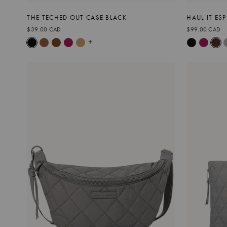
THE TECHED OUT CASE BLACK
HAUL IT ES
$39.00 CAD
$99.00 CAD
+