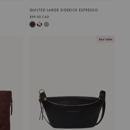
QUILTED LARGE SIDEKICK ESPRESSO
$99.00 CAD
Best Seller