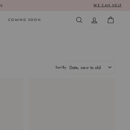
WE CAN HELP
ly
SEARCH
LOG IN
CART
COMING SOON
Sort By