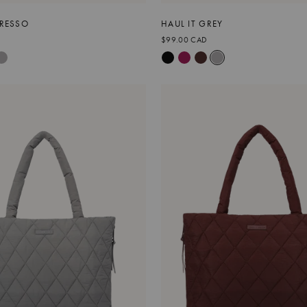
PRESSO
HAUL IT GREY
$99.00 CAD