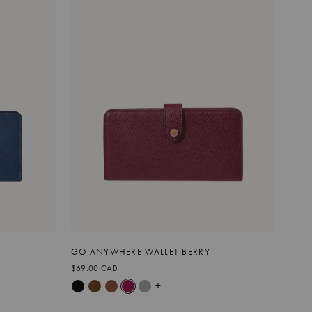
GO ANYWHERE WALLET BERRY
$69.00 CAD
+