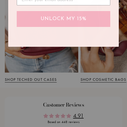
UNLOCK MY 15%
SHOP TECHED OUT CASES
SHOP COSMETIC BAGS
Customer Reviews
4.91
Based on 448 reviews