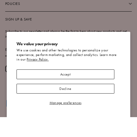
POLICIES
SIGN UP & SAVE
Subscribe to our newsletter and always be the first to hear about new products and get
invited to secret sales.
We value your privacy
ENTER
SUBSCRIBE
We use cookies and other technologies to personalize your
YOUR
EMAIL
experience, perform marketing, and collect analytics. Learn more
in our
Privacy Policy.
Instagram
Facebook
YouTube
X
Pinterest
Accept
Currency
Decline
Canada (CAD $)
Manage preferences
© 2026 Poppy & Peonies