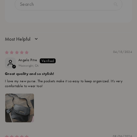
SORT BY
04/15/2024
Angela Pitre
Wainwright, CA
Great quality and so stylish!
I love my new purse. The pockets make it so easy to keep organized. It's very
comfortable to wear too!
08/06/2026