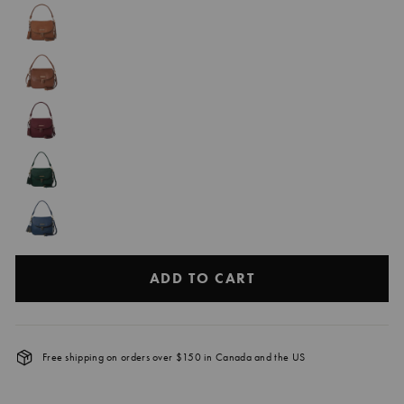
ADD TO CART
Free shipping on orders over $150 in Canada and the US