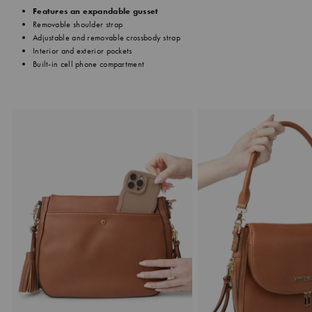
Features an expandable gusset
Removable shoulder strap
Adjustable and removable crossbody strap
Interior and exterior pockets
Built-in cell phone compartment