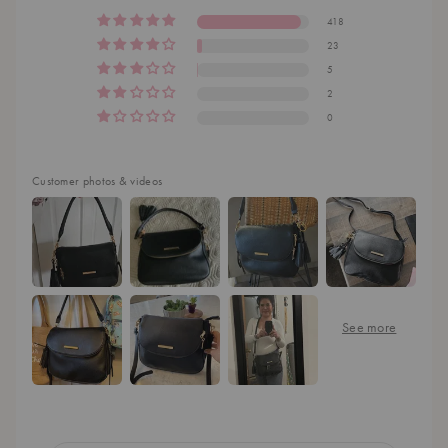
418
23
5
2
0
Customer photos & videos