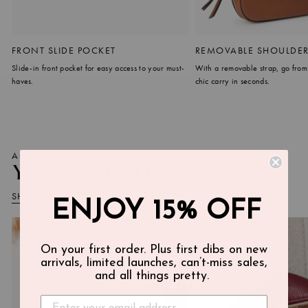
FRONT SLIDE POCKET
REMOVABLE SHOULDER
Slide-in front pocket for easy access to your must-
With a removable strap, go from
haves.
chic carry in seconds.
ACCESSORIES
Your bag's best friends
SHOP ALL
ENJOY 15% OFF
On your first order. Plus first dibs on new
arrivals, limited launches, can’t-miss sales,
and all things pretty.