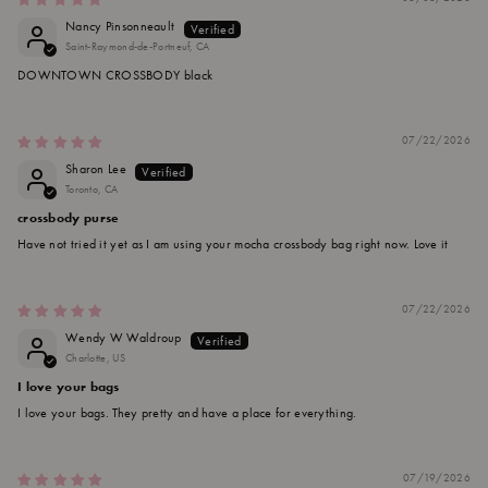
Nancy Pinsonneault
Saint-Raymond-de-Portneuf, CA
DOWNTOWN CROSSBODY black
07/22/2026
Sharon Lee
Toronto, CA
crossbody purse
Have not tried it yet as I am using your mocha crossbody bag right now. Love it
07/22/2026
Wendy W Waldroup
Charlotte, US
I love your bags
I love your bags. They pretty and have a place for everything.
07/19/2026