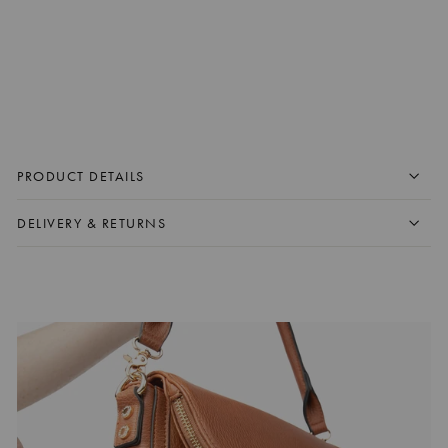
DOWNTOWN CROSSBODY
BLACK
$125.00 CAD
+
ADD TO CART
PRODUCT DETAILS
DELIVERY & RETURNS