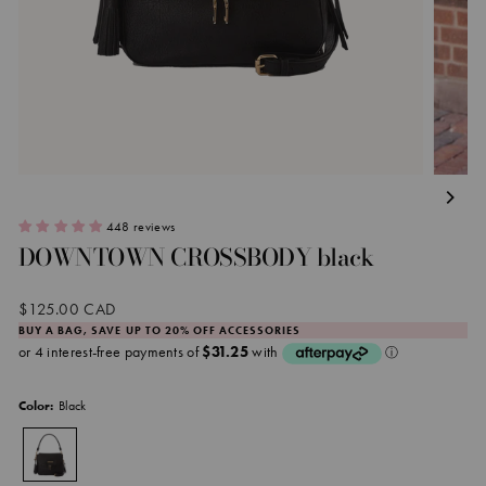
448 reviews
DOWNTOWN CROSSBODY black
Regular
$125.00 CAD
price
BUY A BAG, SAVE UP TO 20% OFF ACCESSORIES
Black
Color: