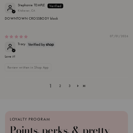
Stephanie TEMPLE
Kitchener, CA
DOWNTOWN CROSSBODY black
07/01/2026
Tracy
Love it!
Review written in Shop App
1
2
3
LOYALTY PROGRAM
Points, perks, & pretty