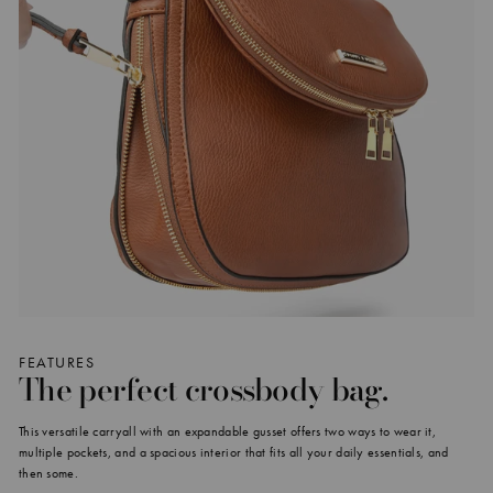
FEATURES
The perfect crossbody bag.
This versatile carryall with an expandable gusset offers two ways to wear it,
multiple pockets, and a spacious interior that fits all your daily essentials, and
then some.