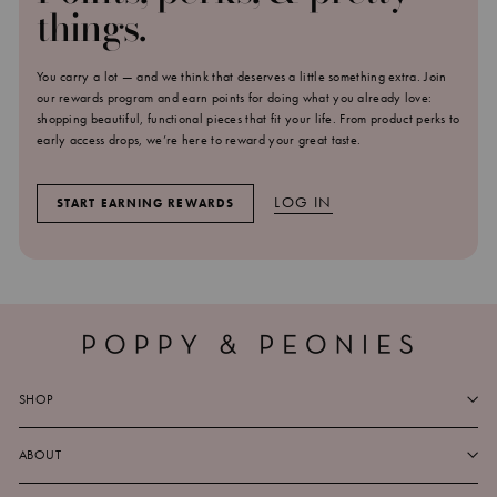
things.
You carry a lot — and we think that deserves a little something extra. Join
our rewards program and earn points for doing what you already love:
shopping beautiful, functional pieces that fit your life. From product perks to
early access drops, we’re here to reward your great taste.
LOG IN
START EARNING REWARDS
SHOP
ABOUT